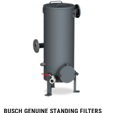
BUSCH GENUINE STANDING FILTERS