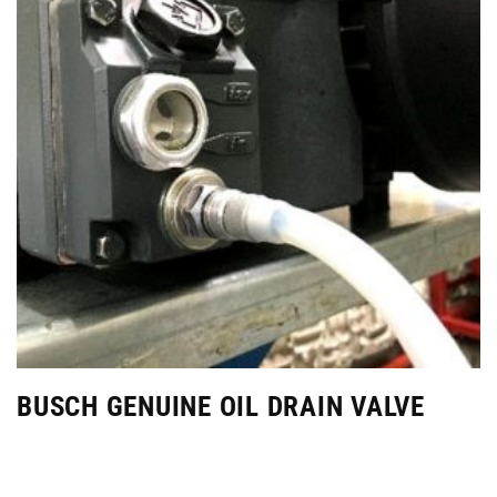
BUSCH GENUINE OIL DRAIN VALVE