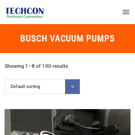
BUSCH VACUUM PUMPS
Showing 1–8 of 190 results
Default sorting