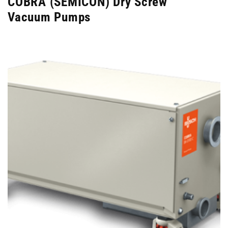
COBRA (SEMICON) Dry Screw
Vacuum Pumps