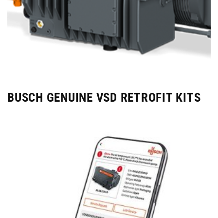
BUSCH GENUINE VSD RETROFIT KITS