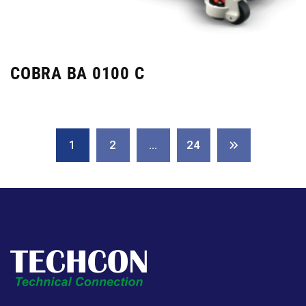
COBRA BA 0100 C
1
2
…
24