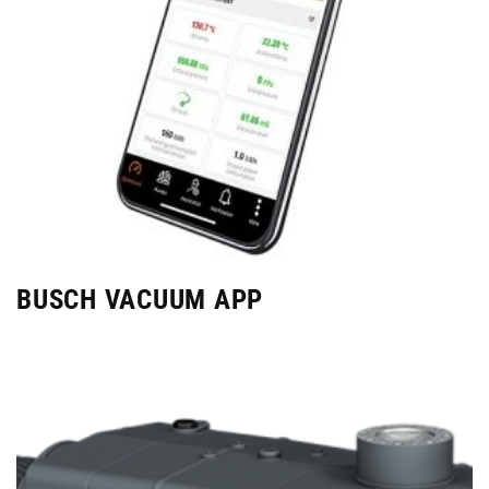
BUSCH VACUUM APP