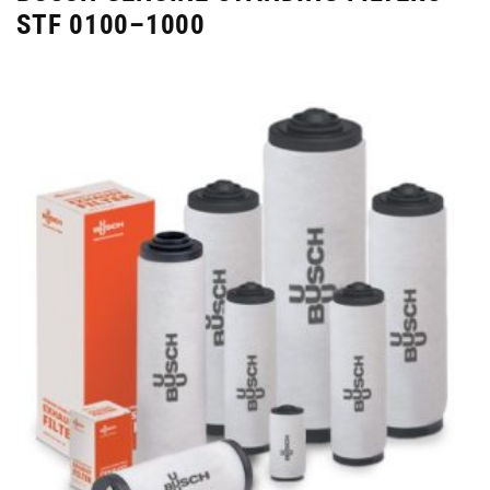
STF 0100–1000