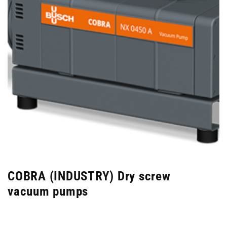
COBRA (INDUSTRY) Dry screw
vacuum pumps