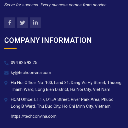
Serve for success. Every success comes from service.
COMPANY INFORMATION
094 825 93 25
ky@techconvina.com
Ha Noi Office: No. 100, Land 31, Dang Vu Hy Street, Thuong
Thanh Ward, Long Bien District, Ha Noi City, Viet Nam
HCM Office: L1.17, D15A Street, River Park Area, Phuoc
Long B Ward, Thu Duc City, Ho Chi Minh City, Vietnam
https://techconvina.com