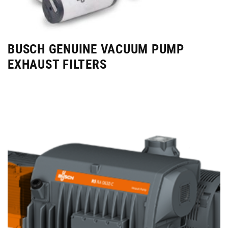
BUSCH GENUINE VACUUM PUMP
EXHAUST FILTERS