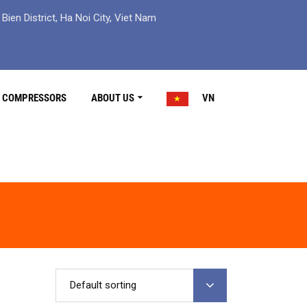
ien District, Ha Noi City, Viet Nam
R COMPRESSORS
ABOUT US
VN
Default sorting