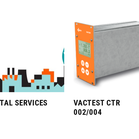
ITAL SERVICES
VACTEST CTR
002/004