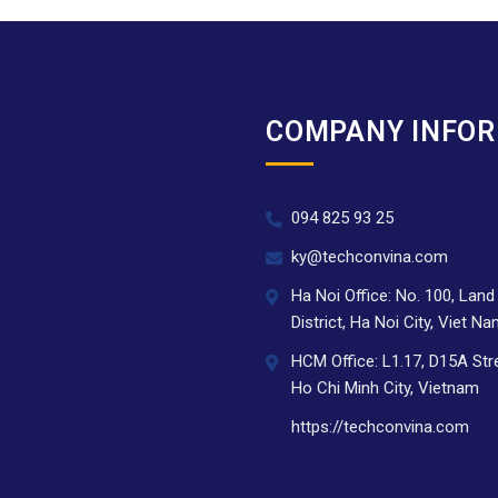
COMPANY INFO
094 825 93 25
.
ky@techconvina.com
Ha Noi Office: No. 100, Lan
District, Ha Noi City, Viet N
HCM Office: L1.17, D15A Str
Ho Chi Minh City, Vietnam
https://techconvina.com