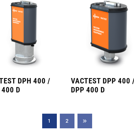
TEST DPH 400 /
VACTEST DPP 400 
 400 D
DPP 400 D
1
2