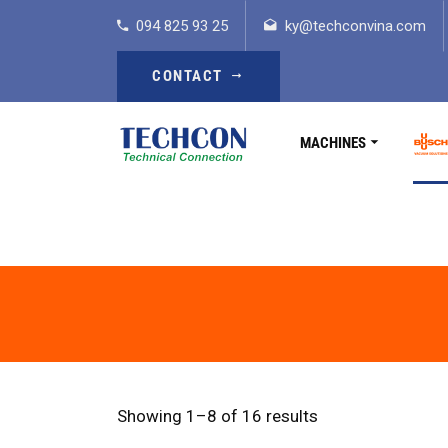
094 825 93 25
ky@techconvina.com
CONTACT
MACHINES
Showing 1–8 of 16 results