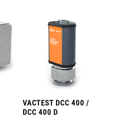
VACTEST DCC 400 /
DCC 400 D