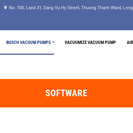
No. 100, Land 31, Dang Vu Hy Street, Thuong Thanh Ward, Long B
BUSCH VACUUM PUMPS
VACUUMIZE VACUUM PUMP
AI
SOFTWARE