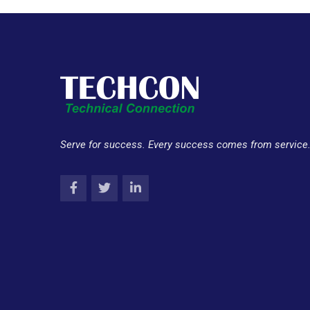
Serve for success. Every success comes from service