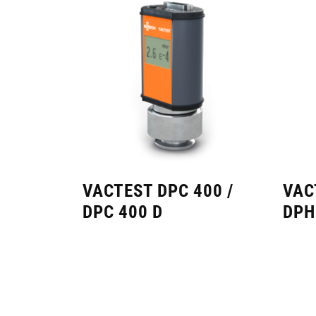
VACTEST DPC 400 /
VAC
DPC 400 D
DPH