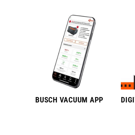
BUSCH VACUUM APP
DIG