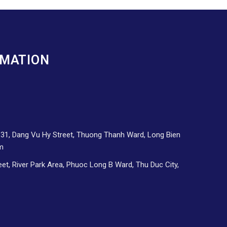
RMATION
d 31, Dang Vu Hy Street, Thuong Thanh Ward, Long Bien
am
eet, River Park Area, Phuoc Long B Ward, Thu Duc City,