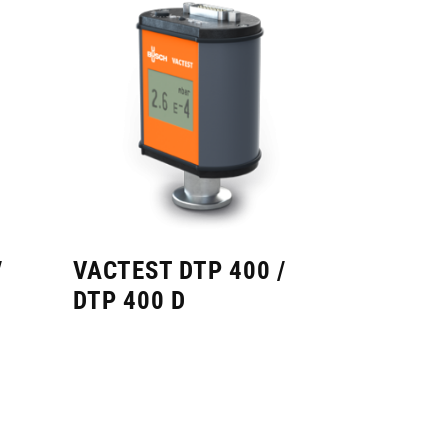
/
VACTEST DTP 400 /
DTP 400 D