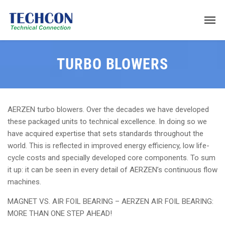
TURBO BLOWERS
AERZEN turbo blowers. Over the decades we have developed
these packaged units to technical excellence. In doing so we
have acquired expertise that sets standards throughout the
world. This is reflected in improved energy efficiency, low life-
cycle costs and specially developed core components. To sum
it up: it can be seen in every detail of AERZEN’s continuous flow
machines.
MAGNET VS. AIR FOIL BEARING – AERZEN AIR FOIL BEARING:
MORE THAN ONE STEP AHEAD!