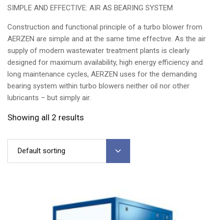
SIMPLE AND EFFECTIVE: AIR AS BEARING SYSTEM
Construction and functional principle of a turbo blower from
AERZEN are simple and at the same time effective. As the air
supply of modern wastewater treatment plants is clearly
designed for maximum availability, high energy efficiency and
long maintenance cycles, AERZEN uses for the demanding
bearing system within turbo blowers neither oil nor other
lubricants – but simply air.
Showing all 2 results
Default sorting