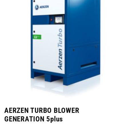
AERZEN TURBO BLOWER
GENERATION 5plus