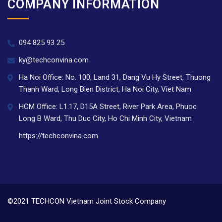
COMPANY INFORMATION
094 825 93 25
ky@techconvina.com
Ha Noi Office: No. 100, Land 31, Dang Vu Hy Street, Thuong
Thanh Ward, Long Bien District, Ha Noi City, Viet Nam
HCM Office: L1.17, D15A Street, River Park Area, Phuoc
Long B Ward, Thu Duc City, Ho Chi Minh City, Vietnam
https://techconvina.com
©2021 TECHCON Vietnam Joint Stock Company