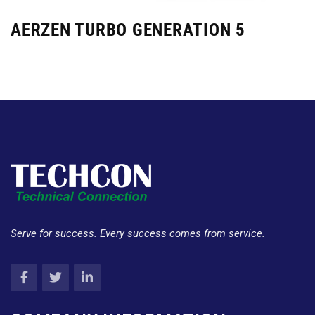
AERZEN TURBO GENERATION 5
Serve for success. Every success comes from service.