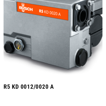
R5 KD 0012/0020 A