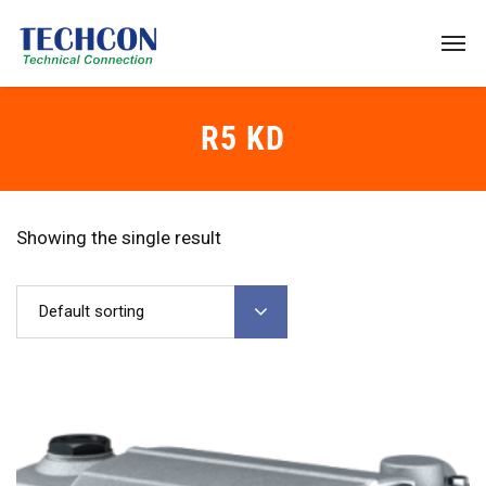
R5 KD
Showing the single result
Default sorting