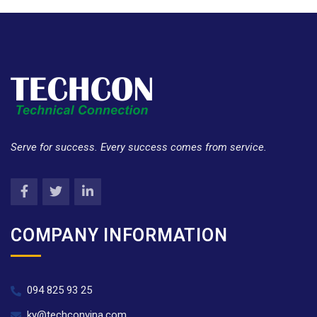
Serve for success. Every success comes from service.
COMPANY INFORMATION
094 825 93 25
ky@techconvina.com