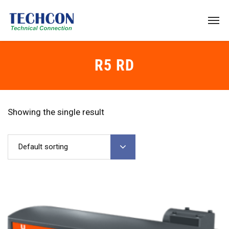
R5 RD
Showing the single result
Default sorting