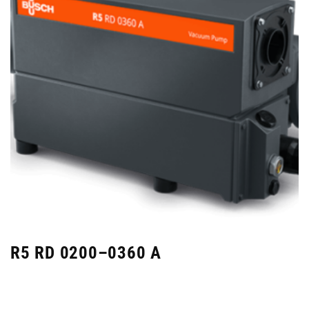
R5 RD 0200–0360 A