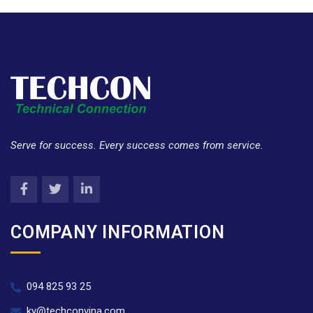
Serve for success. Every success comes from service.
COMPANY INFORMATION
094 825 93 25
ky@techconvina.com