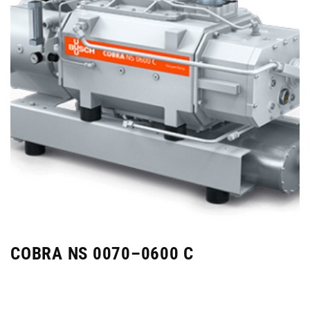
COBRA NS 0070–0600 C