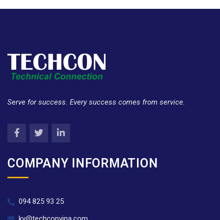
Serve for success. Every success comes from service.
COMPANY INFORMATION
094 825 93 25
ky@techconvina.com