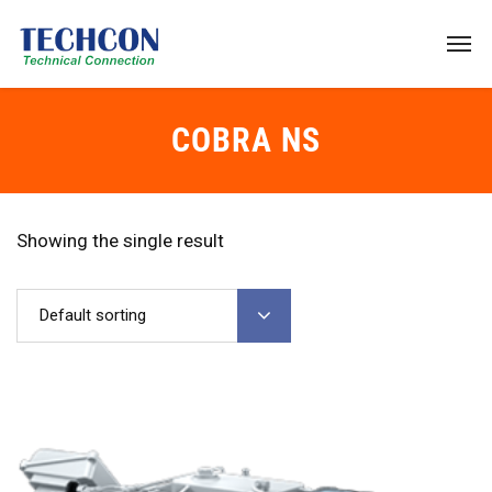
COBRA NS
Showing the single result
Default sorting