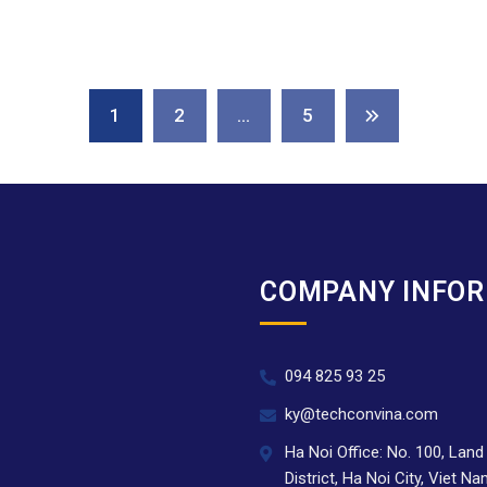
1
2
…
5
COMPANY INFO
094 825 93 25
.
ky@techconvina.com
Ha Noi Office: No. 100, Lan
District, Ha Noi City, Viet N