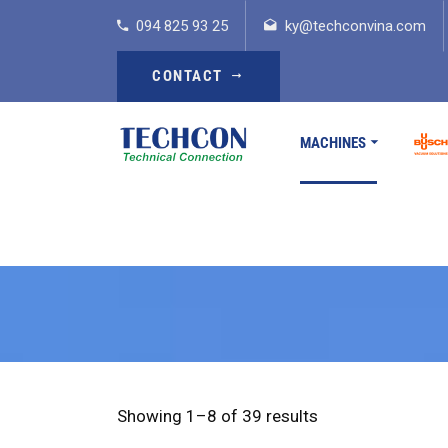
094 825 93 25
ky@techconvina.com
CONTACT
MACHINES
Showing 1–8 of 39 results