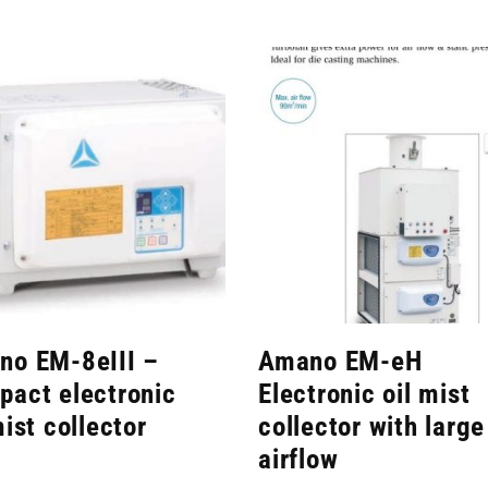
no EM-8eIII –
Amano EM-eH
act electronic
Electronic oil mist
mist collector
collector with large
airflow