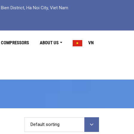
ien District, Ha Noi City, Viet Nam
R COMPRESSORS
ABOUT US
VN
Default sorting