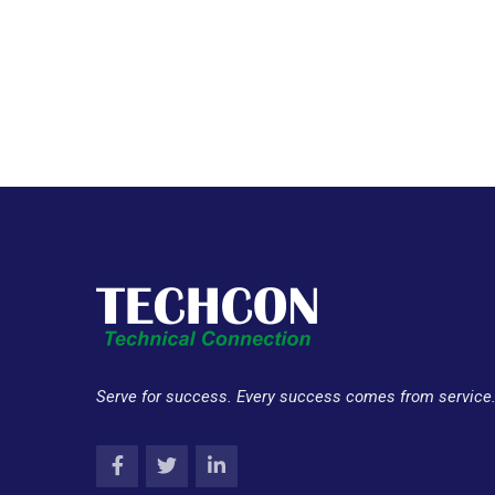
Serve for success. Every success comes from service