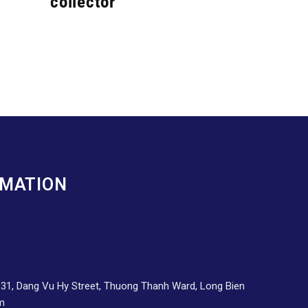
collector
RMATION
d 31, Dang Vu Hy Street, Thuong Thanh Ward, Long Bien
am