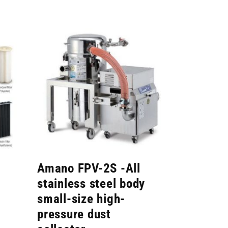
Amano FPV-2S -All
stainless steel body
small-size high-
pressure dust