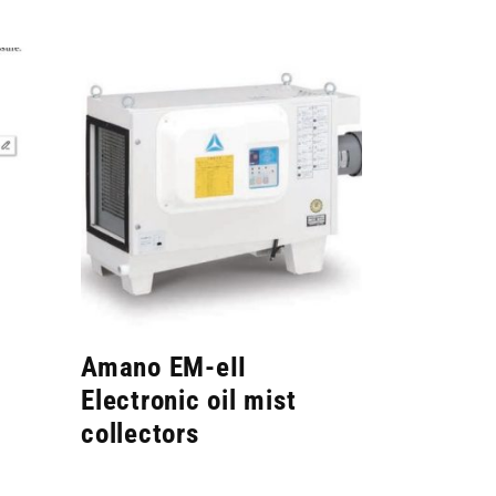
Amano EM-eII
Electronic oil mist
collectors