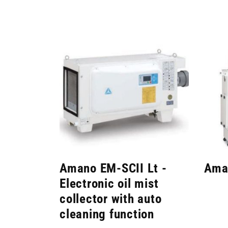
Amano EM-SCII Lt -
Ama
Electronic oil mist
collector with auto
cleaning function