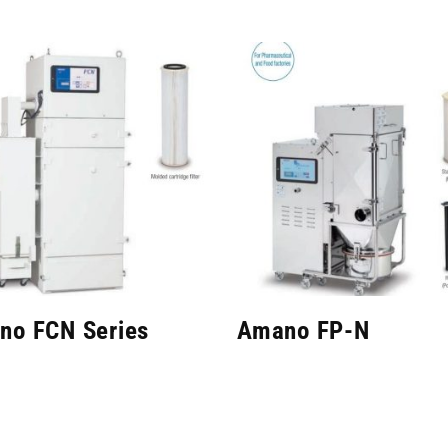
no FCN Series
Amano FP-N