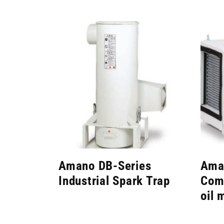
Amano DB-Series
Ama
Industrial Spark Trap
Comp
oil 