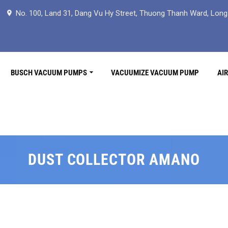
No. 100, Land 31, Dang Vu Hy Street, Thuong Thanh Ward, Long B
BUSCH VACUUM PUMPS
VACUUMIZE VACUUM PUMP
AI
DUST COLLECTOR AMANO