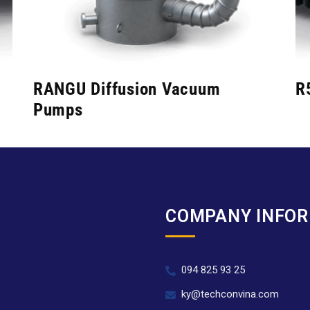
RANGU Diffusion Vacuum
R
Pumps
COMPANY INFO
094 825 93 25
.
ky@techconvina.com