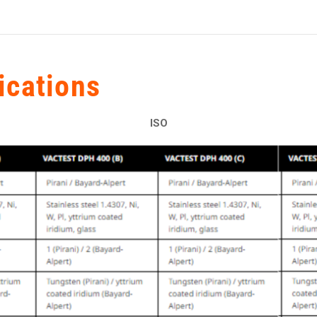
ications
ISO