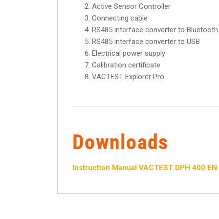
Active Sensor Controller
Connecting cable
RS485 interface converter to Bluetooth
RS485 interface converter to USB
Electrical power supply
Calibration certificate
VACTEST Explorer Pro
Downloads
Instruction Manual VACTEST DPH 400 EN