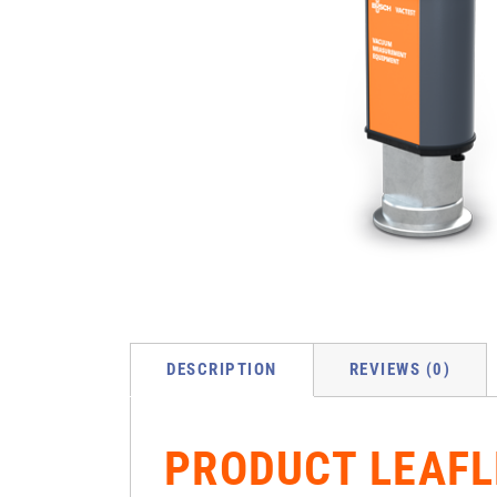
DESCRIPTION
REVIEWS (0)
PRODUCT LEAFL