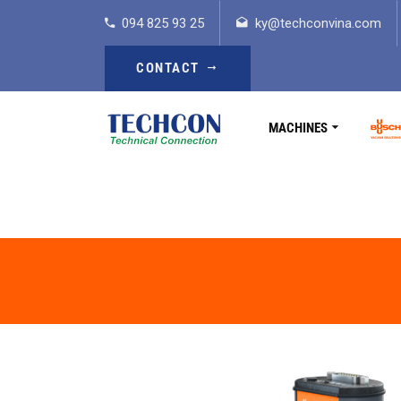
094 825 93 25
ky@techconvina.com
CONTACT
MACHINES