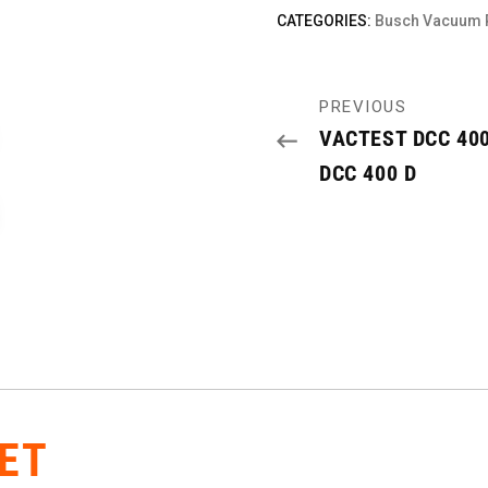
CATEGORIES:
Busch Vacuum
PREVIOUS
VACTEST DCC 400
DCC 400 D
ET