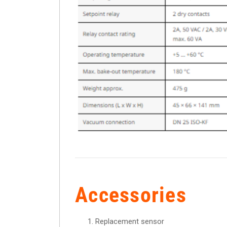
Accessories
Replacement sensor