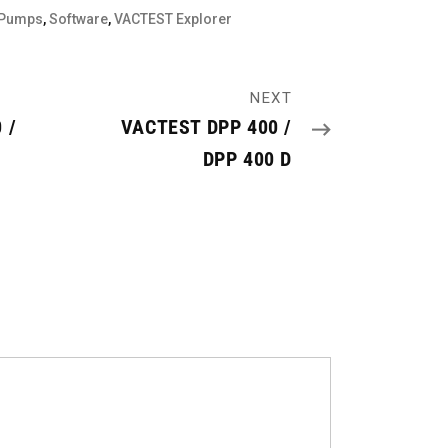
 Pumps
,
Software
,
VACTEST Explorer
NEXT
 /
VACTEST DPP 400 /
DPP 400 D