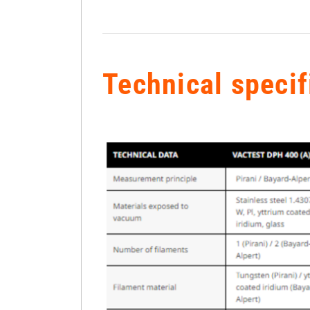
Technical specif