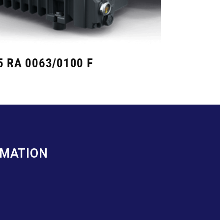
5 RA 0063/0100 F
RMATION