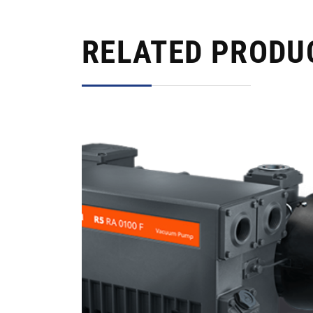
RELATED PRODU