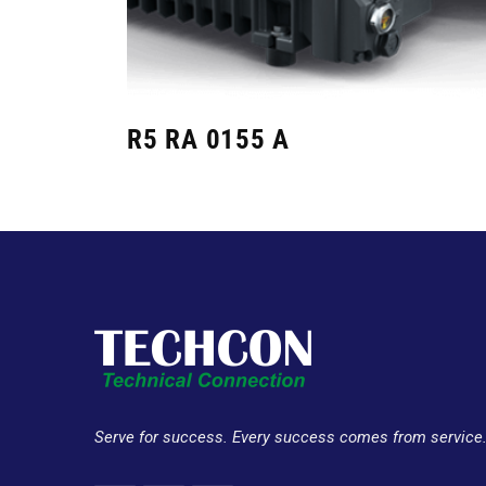
R5 RA 0155 A
Serve for success. Every success comes from service