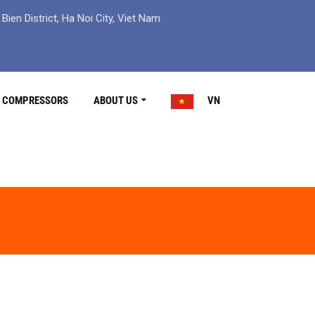
ien District, Ha Noi City, Viet Nam
R COMPRESSORS
ABOUT US
VN