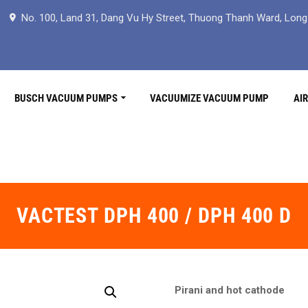
No. 100, Land 31, Dang Vu Hy Street, Thuong Thanh Ward, Long B
BUSCH VACUUM PUMPS
VACUUMIZE VACUUM PUMP
AI
VACTEST DPH 400 / DPH 400 D
Pirani and hot cathode