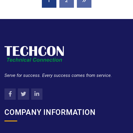
1
2
Serve for success. Every success comes from service.
COMPANY INFORMATION