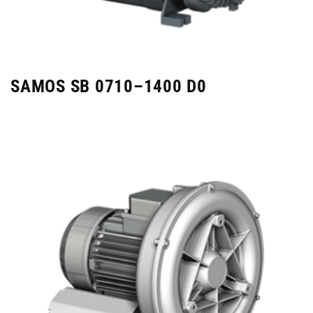
SAMOS SB 0710–1400 D0