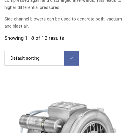
compressed again and discharged afterwards. This leads to
higher differential pressures.
Side channel blowers can be used to generate both, vacuum
and blast air.
Showing 1–8 of 12 results
Default sorting