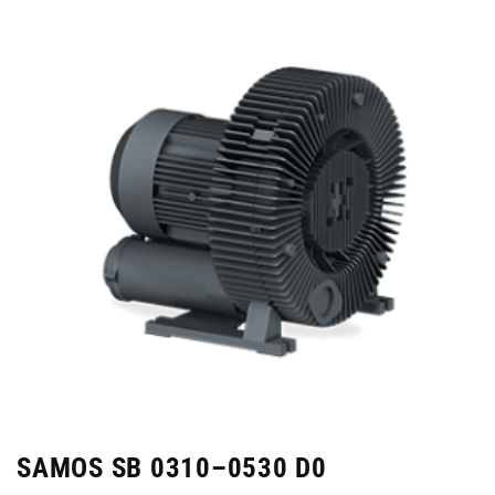
SAMOS SB 0310–0530 D0