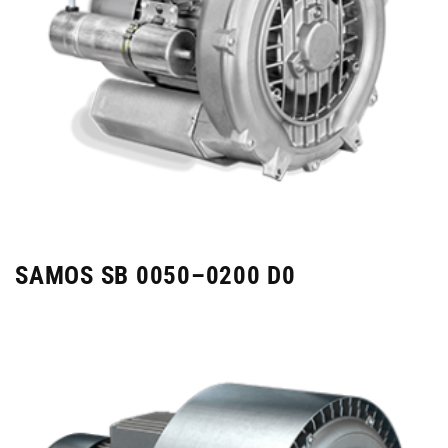
SAMOS SB 0050–0200 D0