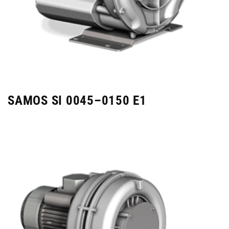
SAMOS SI 0045–0150 E1