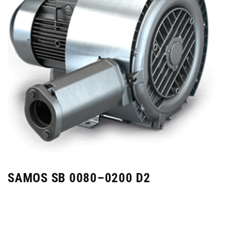
SAMOS SB 0080–0200 D2