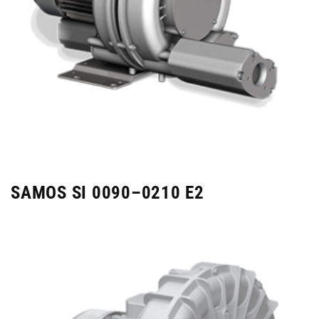
SAMOS SI 0090–0210 E2