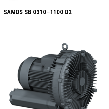
SAMOS SB 0310–1100 D2