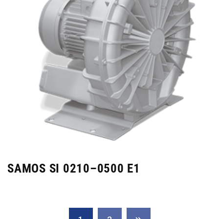
SAMOS SI 0210–0500 E1