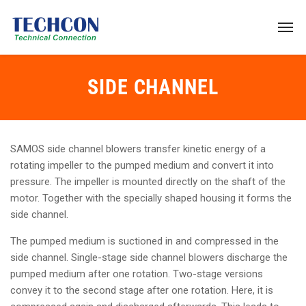
SIDE CHANNEL
SAMOS side channel blowers transfer kinetic energy of a
rotating impeller to the pumped medium and convert it into
pressure. The impeller is mounted directly on the shaft of the
motor. Together with the specially shaped housing it forms the
side channel.
The pumped medium is suctioned in and compressed in the
side channel. Single-stage side channel blowers discharge the
pumped medium after one rotation. Two-stage versions
convey it to the second stage after one rotation. Here, it is