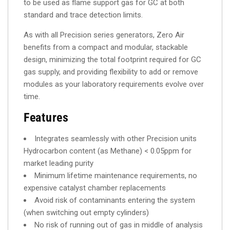
to be used as flame support gas for GC at both
standard and trace detection limits.
As with all Precision series generators, Zero Air
benefits from a compact and modular, stackable
design, minimizing the total footprint required for GC
gas supply, and providing flexibility to add or remove
modules as your laboratory requirements evolve over
time.
Features
Integrates seamlessly with other Precision units
Hydrocarbon content (as Methane) < 0.05ppm for
market leading purity
Minimum lifetime maintenance requirements, no
expensive catalyst chamber replacements
Avoid risk of contaminants entering the system
(when switching out empty cylinders)
No risk of running out of gas in middle of analysis