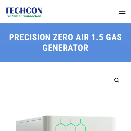
PRECISION ZERO AIR 1.5 GAS
GENERATOR