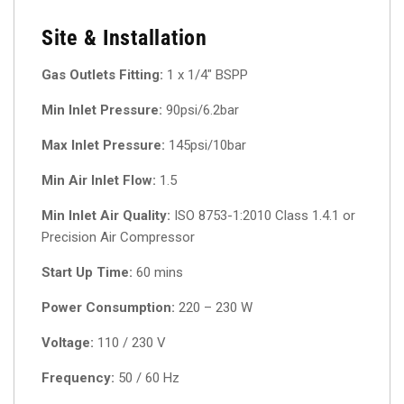
Site & Installation
Gas Outlets Fitting:
1 x 1/4″ BSPP
Min Inlet Pressure:
90psi/6.2bar
Max Inlet Pressure:
145psi/10bar
Min Air Inlet Flow:
1.5
Min Inlet Air Quality:
ISO 8753-1:2010 Class 1.4.1 or
Precision Air Compressor
Start Up Time:
60 mins
Power Consumption:
220 – 230 W
Voltage:
110 / 230 V
Frequency:
50 / 60 Hz