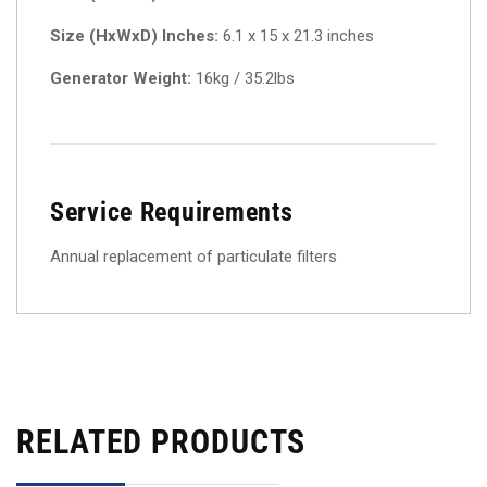
Size (HxWxD) Inches:
6.1 x 15 x 21.3 inches
Generator Weight:
16kg / 35.2lbs
Service Requirements
Annual replacement of particulate filters
RELATED PRODUCTS