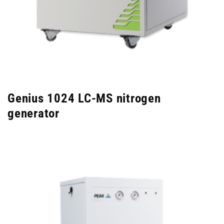
Genius 1024 LC-MS nitrogen
generator