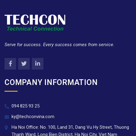
Serve for success. Every success comes from service.
COMPANY INFORMATION
094 825 93 25
ky@techconvina.com
Ha Noi Office: No. 100, Land 31, Dang Vu Hy Street, Thuong
Thanh Ward, Long Bien District, Ha Noi City, Viet Nam