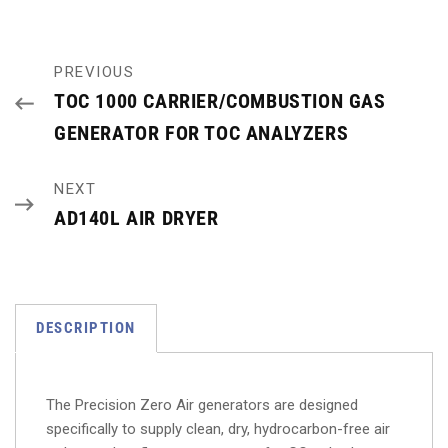
PREVIOUS
TOC 1000 CARRIER/COMBUSTION GAS
GENERATOR FOR TOC ANALYZERS
NEXT
AD140L AIR DRYER
DESCRIPTION
The Precision Zero Air generators are designed
specifically to supply clean, dry, hydrocarbon-free air