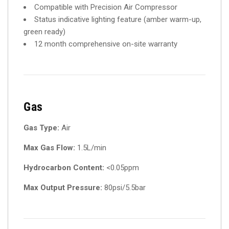
Compatible with Precision Air Compressor
Status indicative lighting feature (amber warm-up,
green ready)
12 month comprehensive on-site warranty
Gas
Gas Type:
Air
Max Gas Flow:
1.5L/min
Hydrocarbon Content:
<0.05ppm
Max Output Pressure:
80psi/5.5bar