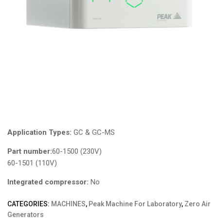
Application Types:
GC & GC-MS
Part number:
60-1500 (230V)
60-1501 (110V)
Integrated compressor:
No
CATEGORIES:
MACHINES
,
Peak Machine For Laboratory
,
Zero Air
Generators