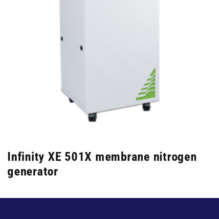
Infinity XE 501X membrane nitrogen
generator