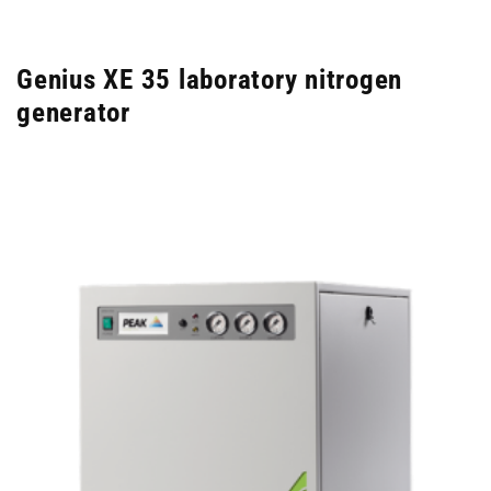
Genius XE 35 laboratory nitrogen
generator