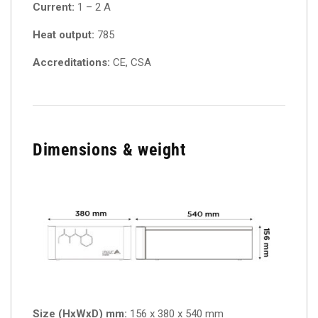
Current:
1 – 2 A
Heat output:
785
Accreditations:
CE, CSA
Dimensions & weight
Size (HxWxD) mm:
156 x 380 x 540 mm