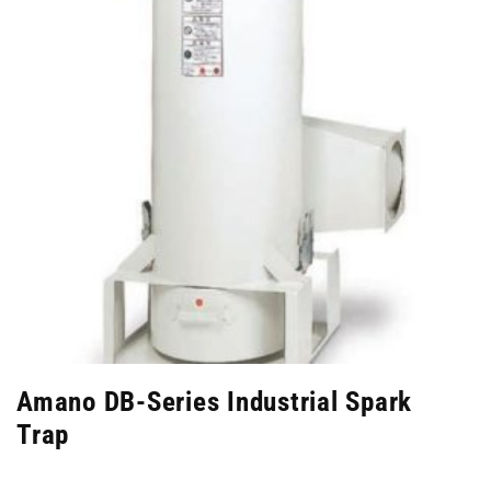
Amano DB-Series Industrial Spark
Trap