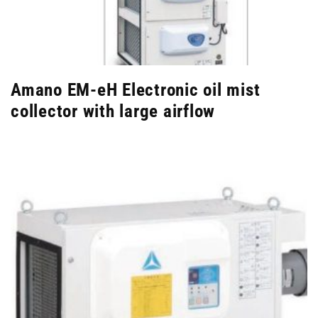
Amano EM-eH Electronic oil mist
collector with large airflow