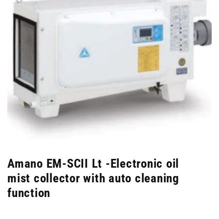
Amano EM-SCII Lt -Electronic oil
mist collector with auto cleaning
function