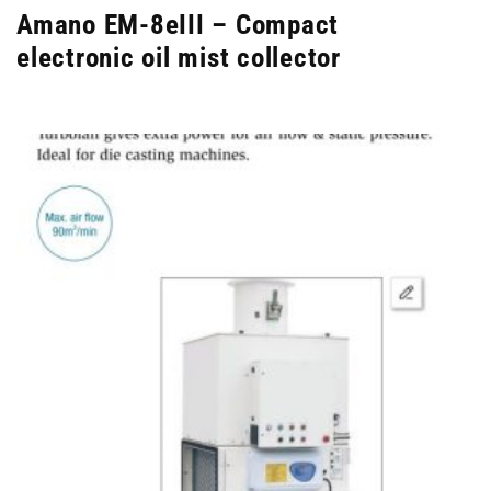
Amano EM-8eIII – Compact
electronic oil mist collector