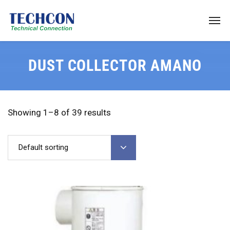
DUST COLLECTOR AMANO
Showing 1–8 of 39 results
Default sorting