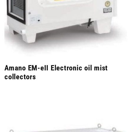
Amano EM-eII Electronic oil mist
collectors