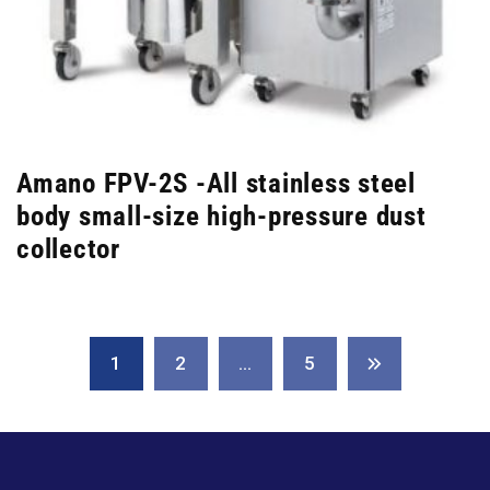
Amano FPV-2S -All stainless steel
body small-size high-pressure dust
collector
1
2
…
5