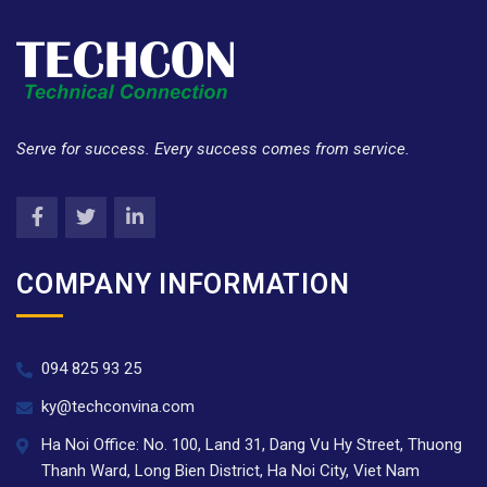
Serve for success. Every success comes from service.
COMPANY INFORMATION
094 825 93 25
ky@techconvina.com
Ha Noi Office: No. 100, Land 31, Dang Vu Hy Street, Thuong
Thanh Ward, Long Bien District, Ha Noi City, Viet Nam