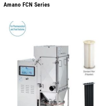
Amano FCN Series