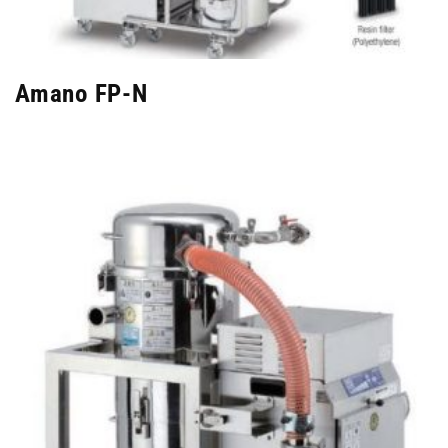
Amano FP-N