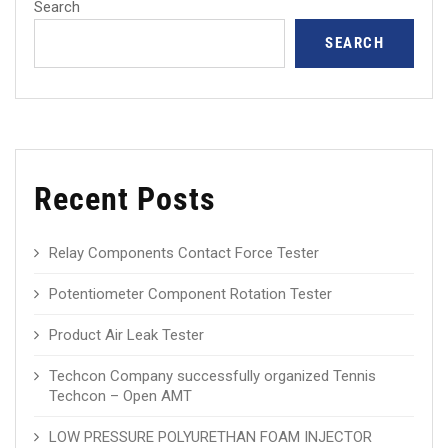
Search
SEARCH
Recent Posts
Relay Components Contact Force Tester
Potentiometer Component Rotation Tester
Product Air Leak Tester
Techcon Company successfully organized Tennis
Techcon – Open AMT
LOW PRESSURE POLYURETHAN FOAM INJECTOR