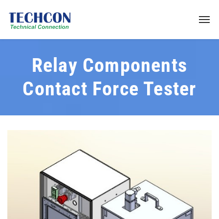
Relay Components
Contact Force Tester