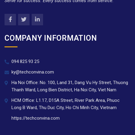
Serve for success. Every success comes from service.
COMPANY INFORMATION
094 825 93 25
ky@techconvina.com
Ha Noi Office: No. 100, Land 31, Dang Vu Hy Street, Thuong
Thanh Ward, Long Bien District, Ha Noi City, Viet Nam
HCM Office: L1.17, D15A Street, River Park Area, Phuoc
Long B Ward, Thu Duc City, Ho Chi Minh City, Vietnam
https://techconvina.com