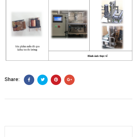
Share: