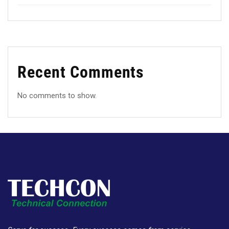
Recent Comments
No comments to show.