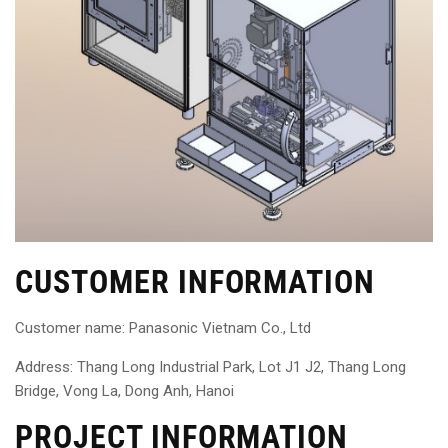
CUSTOMER INFORMATION
Customer name: Panasonic Vietnam Co., Ltd
Address: Thang Long Industrial Park, Lot J1 J2, Thang Long
Bridge, Vong La, Dong Anh, Hanoi
PROJECT INFORMATION