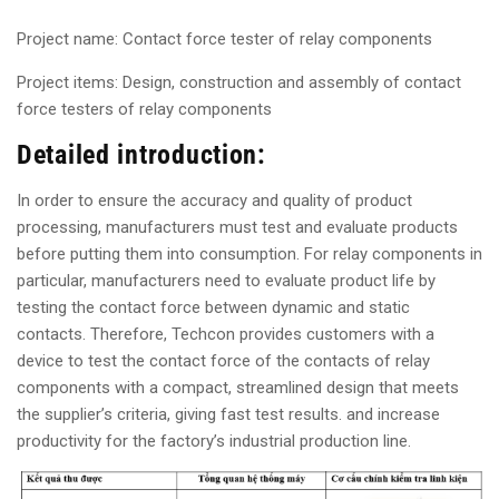
Project name: Contact force tester of relay components
Project items: Design, construction and assembly of contact
force testers of relay components
Detailed introduction:
In order to ensure the accuracy and quality of product
processing, manufacturers must test and evaluate products
before putting them into consumption. For relay components in
particular, manufacturers need to evaluate product life by
testing the contact force between dynamic and static
contacts. Therefore, Techcon provides customers with a
device to test the contact force of the contacts of relay
components with a compact, streamlined design that meets
the supplier’s criteria, giving fast test results. and increase
productivity for the factory’s industrial production line.