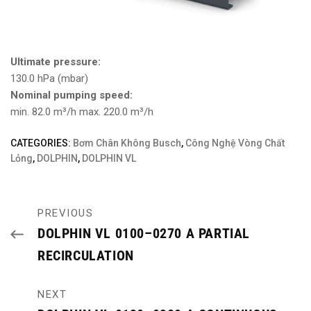
Ultimate pressure:
130.0 hPa (mbar)
Nominal pumping speed:
min. 82.0 m³/h max. 220.0 m³/h
CATEGORIES:
Bơm Chân Không Busch
,
Công Nghệ Vòng Chất
Lỏng
,
DOLPHIN
,
DOLPHIN VL
PREVIOUS
DOLPHIN VL 0100–0270 A PARTIAL
RECIRCULATION
NEXT