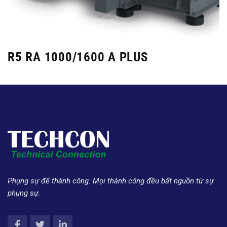
R5 RA 1000/1600 A PLUS
Phụng sự để thành công. Mọi thành công đều bắt nguồn từ sự
phụng sự.