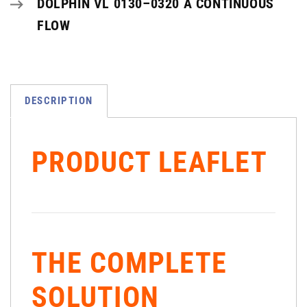
DOLPHIN VL 0130–0320 A CONTINUOUS
FLOW
DESCRIPTION
PRODUCT LEAFLET
THE COMPLETE
SOLUTION