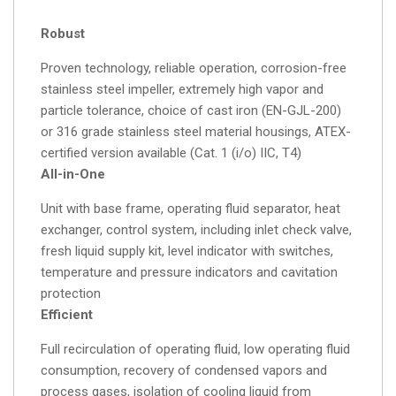
Robust
Proven technology, reliable operation, corrosion-free
stainless steel impeller, extremely high vapor and
particle tolerance, choice of cast iron (EN-GJL-200)
or 316 grade stainless steel material housings, ATEX-
certified version available (Cat. 1 (i/o) IIC, T4)
All-in-One
Unit with base frame, operating fluid separator, heat
exchanger, control system, including inlet check valve,
fresh liquid supply kit, level indicator with switches,
temperature and pressure indicators and cavitation
protection
Efficient
Full recirculation of operating fluid, low operating fluid
consumption, recovery of condensed vapors and
process gases, isolation of cooling liquid from