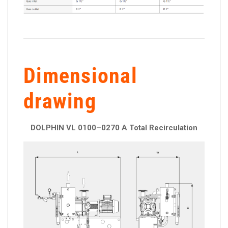
Dimensional
drawing
DOLPHIN VL 0100–0270 A Total Recirculation