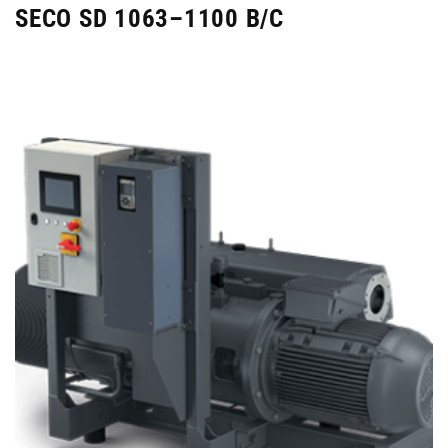
SECO SD 1063–1100 B/C