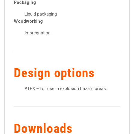
Packaging
Liquid packaging
Woodworking
Impregnation
Design options
ATEX – for use in explosion hazard areas.
Downloads