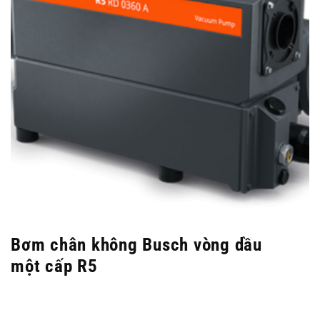
Bơm chân không Busch vòng dầu
một cấp R5