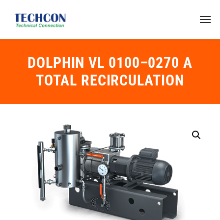
DOLPHIN VL 0100–0270 A
TOTAL RECIRCULATION