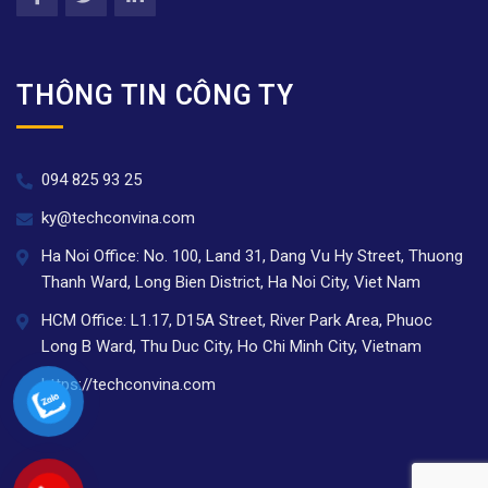
THÔNG TIN CÔNG TY
094 825 93 25
ky@techconvina.com
Ha Noi Office: No. 100, Land 31, Dang Vu Hy Street, Thuong
Thanh Ward, Long Bien District, Ha Noi City, Viet Nam
HCM Office: L1.17, D15A Street, River Park Area, Phuoc
Long B Ward, Thu Duc City, Ho Chi Minh City, Vietnam
https://techconvina.com