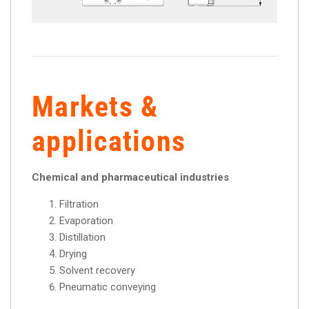
Markets &
applications
Chemical and pharmaceutical industries
Filtration
Evaporation
Distillation
Drying
Solvent recovery
Pneumatic conveying