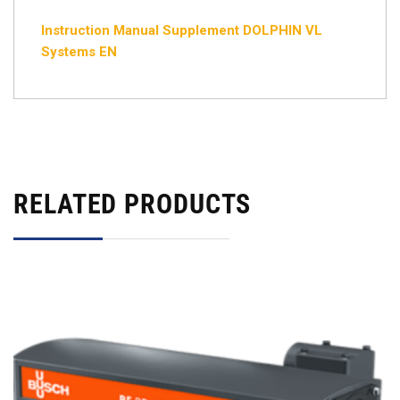
Instruction Manual Supplement DOLPHIN VL
Systems EN
RELATED PRODUCTS