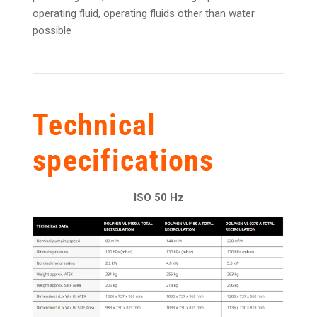
operating fluid, operating fluids other than water
possible
Technical
specifications
ISO 50 Hz