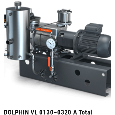
DOLPHIN VL 0130–0320 A Total