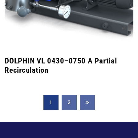
DOLPHIN VL 0430–0750 A Partial
Recirculation
1
2