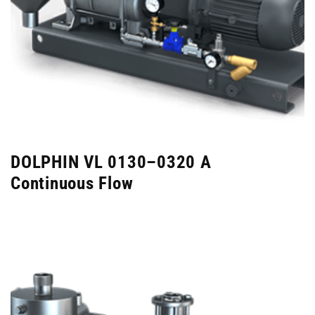
DOLPHIN VL 0130–0320 A
Continuous Flow