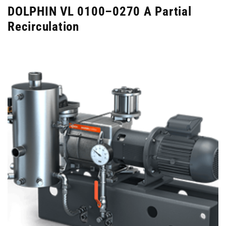
DOLPHIN VL 0100–0270 A Partial
Recirculation