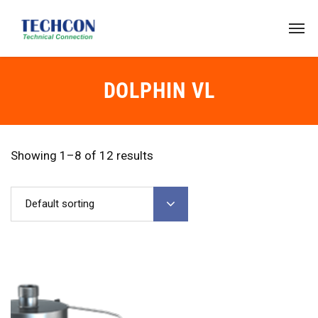
DOLPHIN VL
Showing 1–8 of 12 results
Default sorting