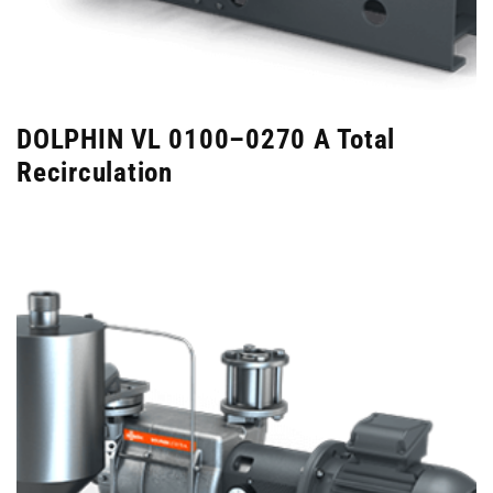
DOLPHIN VL 0100–0270 A Total
Recirculation