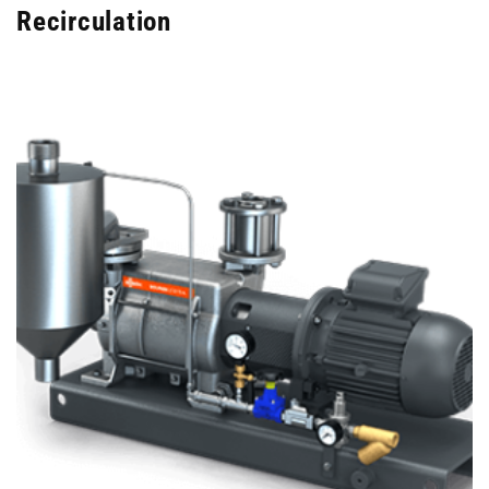
Recirculation