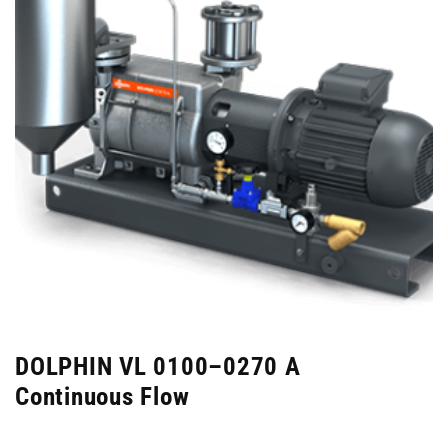
DOLPHIN VL 0100–0270 A
Continuous Flow