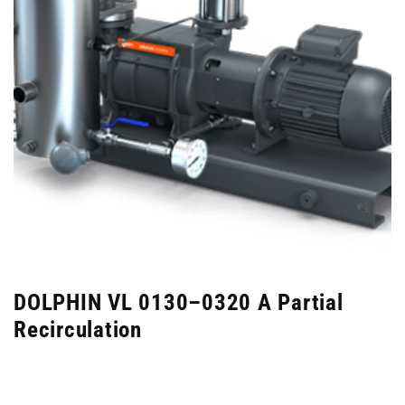
DOLPHIN VL 0130–0320 A Partial
Recirculation