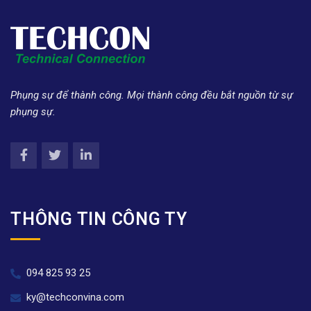
Phụng sự để thành công. Mọi thành công đều bắt nguồn từ sự
phụng sự.
THÔNG TIN CÔNG TY
094 825 93 25
ky@techconvina.com