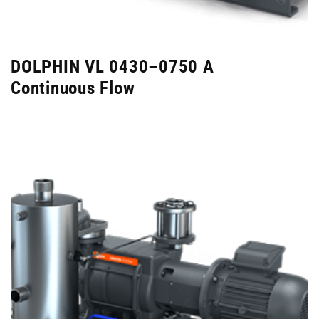
DOLPHIN VL 0430–0750 A
Continuous Flow