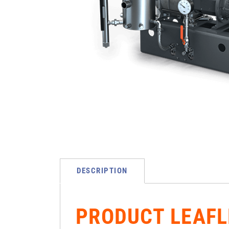
DESCRIPTION
PRODUCT LEAFL