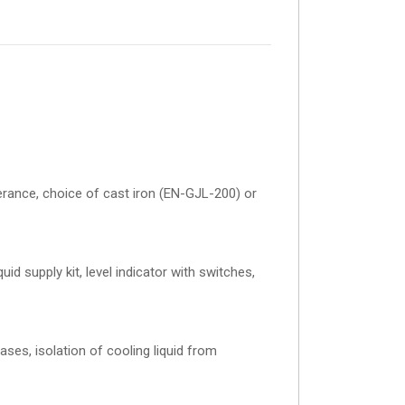
olerance, choice of cast iron (EN-GJL-200) or
uid supply kit, level indicator with switches,
ses, isolation of cooling liquid from