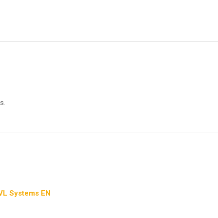
s.
 VL Systems EN