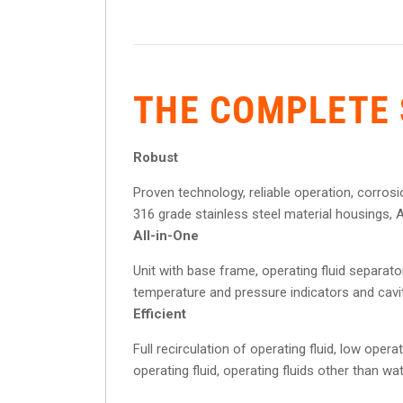
THE COMPLETE 
Robust
Proven technology, reliable operation, corrosi
316 grade stainless steel material housings, AT
All-in-One
Unit with base frame, operating fluid separator,
temperature and pressure indicators and cavi
Efficient
Full recirculation of operating fluid, low ope
operating fluid, operating fluids other than wa