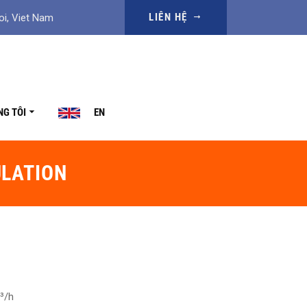
LIÊN HỆ
oi, Viet Nam
NG TÔI
EN
ULATION
³/h