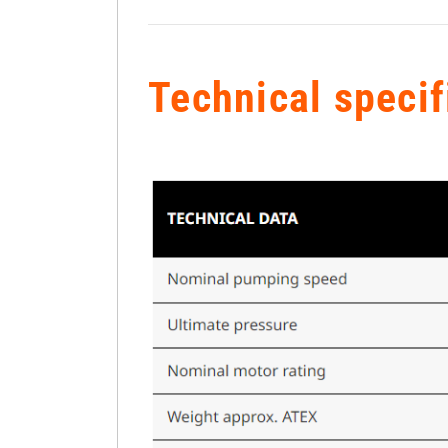
Technical specif