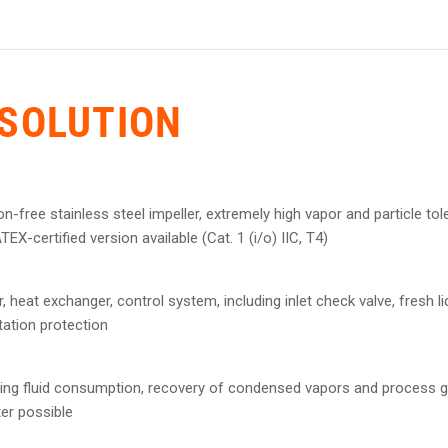
SOLUTION
on-free stainless steel impeller, extremely high vapor and particle t
EX-certified version available (Cat. 1 (i/o) IIC, T4)
 heat exchanger, control system, including inlet check valve, fresh liq
tation protection
rating fluid consumption, recovery of condensed vapors and process ga
ter possible