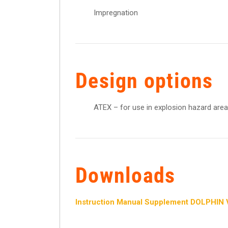
Impregnation
Design options
ATEX – for use in explosion hazard area
Downloads
Instruction Manual Supplement DOLPHIN