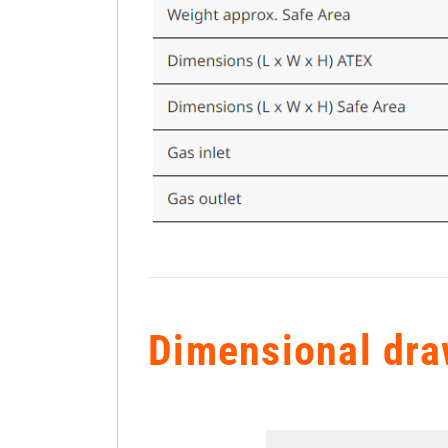
Dimensional dra