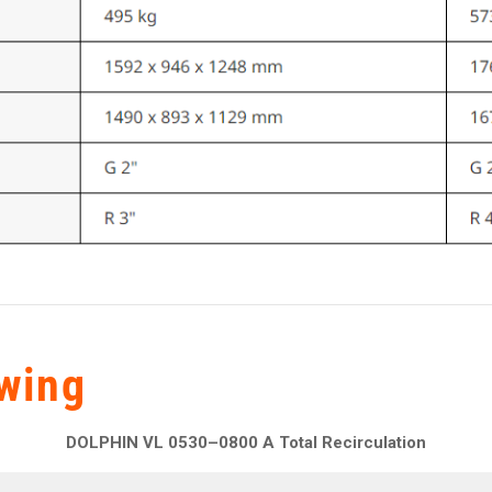
wing
DOLPHIN VL 0530–0800 A Total Recirculation