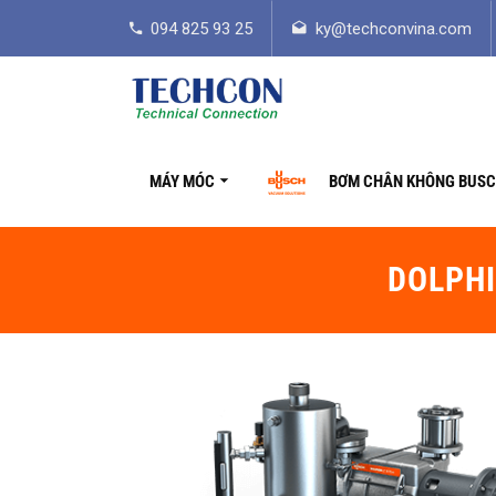
094 825 93 25
ky@techconvina.com
MÁY MÓC
BƠM CHÂN KHÔNG BUS
DOLPHI