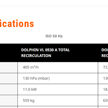
ications
ISO 50 Hz