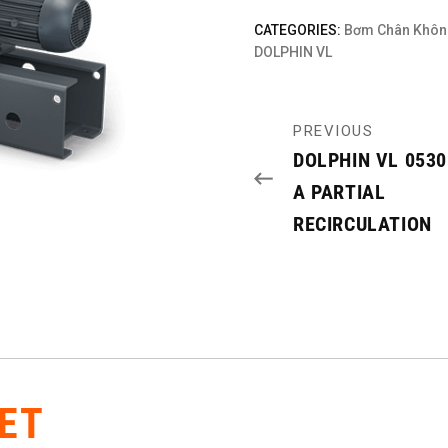
CATEGORIES:
Bơm Chân Khôn
DOLPHIN VL
PREVIOUS
DOLPHIN VL 053
A PARTIAL
RECIRCULATION
ET