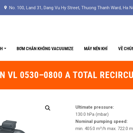
No. 100, Land 31, Dang Vu Hy Street, Thuong Thanh Ward, Ha N
CH
BƠM CHÂN KHÔNG VACUUMIZE
MÁY NÉN KHÍ
VỀ CHÚ
N VL 0530–0800 A TOTAL RECIRC
Ultimate pressure:
130.0 hPa (mbar)
Nominal pumping speed:
min. 405.0 m³/h max. 722.0 m