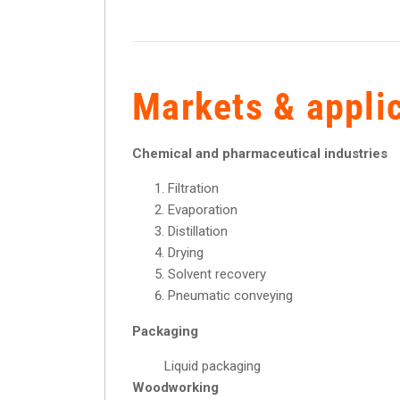
Markets & appli
Chemical and pharmaceutical industries
Filtration
Evaporation
Distillation
Drying
Solvent recovery
Pneumatic conveying
Packaging
Liquid packaging
Woodworking