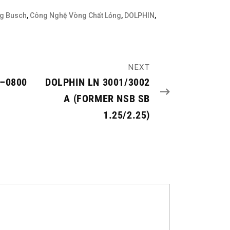
g Busch
,
Công Nghệ Vòng Chất Lỏng
,
DOLPHIN
,
NEXT
0–0800
DOLPHIN LN 3001/3002
A (FORMER NSB SB
1.25/2.25)