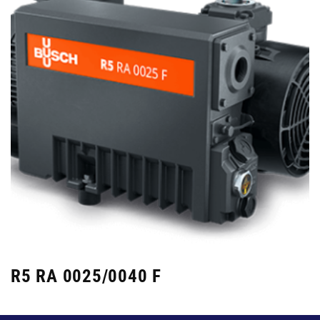
R5 RA 0025/0040 F