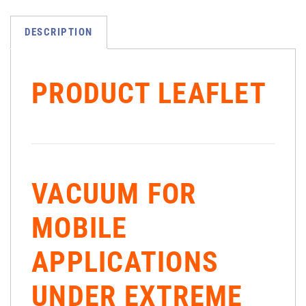
DESCRIPTION
PRODUCT LEAFLET
VACUUM FOR
MOBILE
APPLICATIONS
UNDER EXTREME