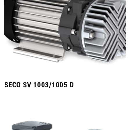
SECO SV 1003/1005 D