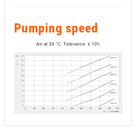
Pumping speed
Air at 20 °C. Tolerance: ± 10%