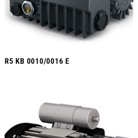
R5 KB 0010/0016 E