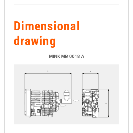
Dimensional
drawing
MINK MB 0018 A