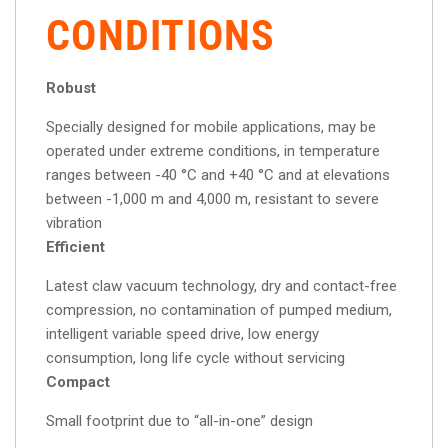
CONDITIONS
Robust
Specially designed for mobile applications, may be
operated under extreme conditions, in temperature
ranges between -40 °C and +40 °C and at elevations
between -1,000 m and 4,000 m, resistant to severe
vibration
Efficient
Latest claw vacuum technology, dry and contact-free
compression, no contamination of pumped medium,
intelligent variable speed drive, low energy
consumption, long life cycle without servicing
Compact
Small footprint due to “all-in-one” design