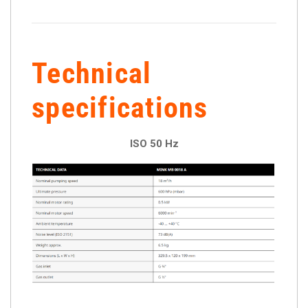
Technical
specifications
ISO 50 Hz