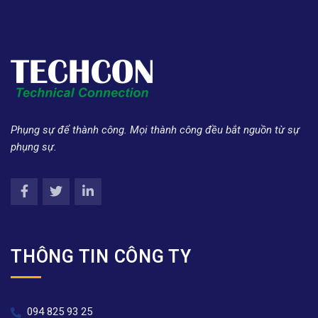
Phụng sự để thành công. Mọi thành công đều bắt nguồn từ sự
phụng sự.
THÔNG TIN CÔNG TY
094 825 93 25