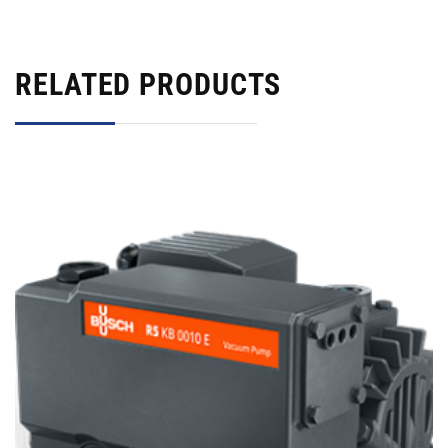
RELATED PRODUCTS