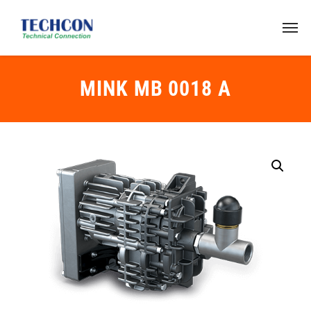
MINK MB 0018 A