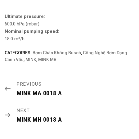
Ultimate pressure:
600.0 hPa (mbar)
Nominal pumping speed:
18.0 m³/h
CATEGORIES:
Bơm Chân Không Busch
,
Công Nghệ Bơm Dạng
Cánh Vấu
,
MINK
,
MINK MB
PREVIOUS
MINK MA 0018 A
NEXT
MINK MH 0018 A