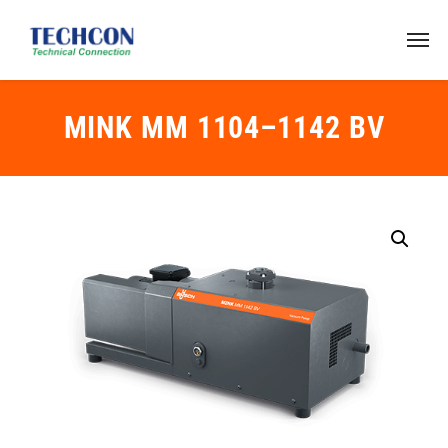
MINK MM 1104–1142 BV