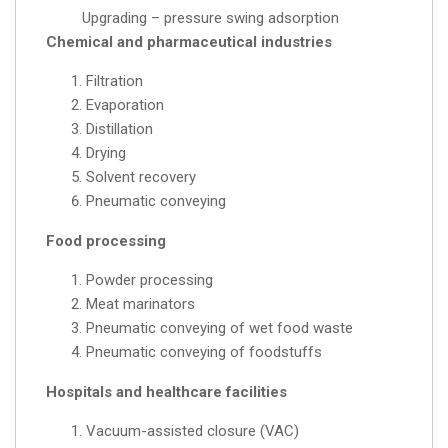
Upgrading – pressure swing adsorption
Chemical and pharmaceutical industries
Filtration
Evaporation
Distillation
Drying
Solvent recovery
Pneumatic conveying
Food processing
Powder processing
Meat marinators
Pneumatic conveying of wet food waste
Pneumatic conveying of foodstuffs
Hospitals and healthcare facilities
Vacuum-assisted closure (VAC)