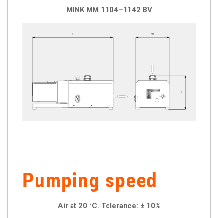
MINK MM 1104–1142 BV
Pumping speed
Air at 20 °C. Tolerance: ± 10%