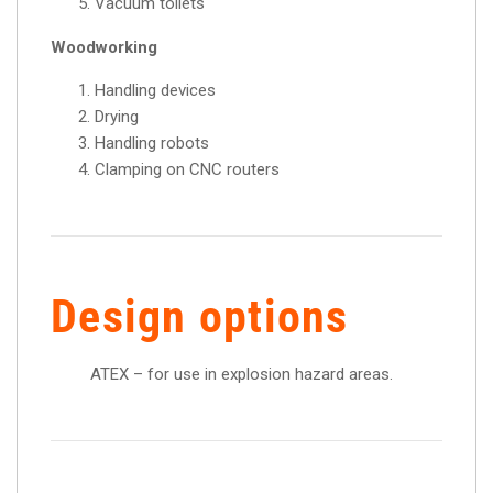
Vacuum toilets
Woodworking
Handling devices
Drying
Handling robots
Clamping on CNC routers
Design options
ATEX – for use in explosion hazard areas.