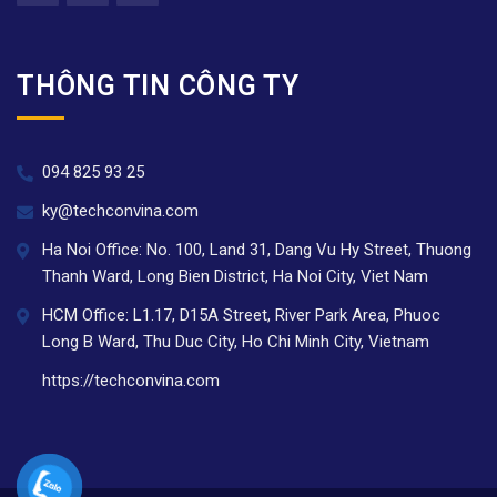
THÔNG TIN CÔNG TY
094 825 93 25
ky@techconvina.com
Ha Noi Office: No. 100, Land 31, Dang Vu Hy Street, Thuong
Thanh Ward, Long Bien District, Ha Noi City, Viet Nam
HCM Office: L1.17, D15A Street, River Park Area, Phuoc
Long B Ward, Thu Duc City, Ho Chi Minh City, Vietnam
https://techconvina.com