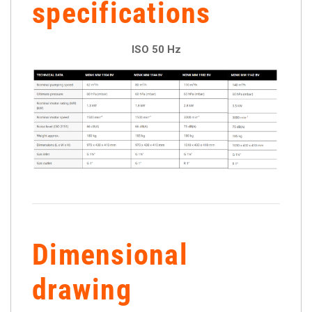
specifications
ISO 50 Hz
Dimensional
drawing