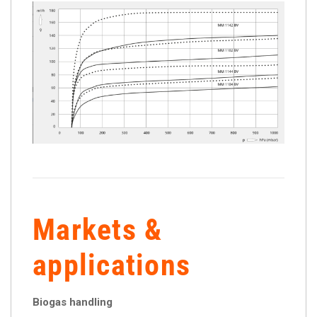
Markets &
applications
Biogas handling