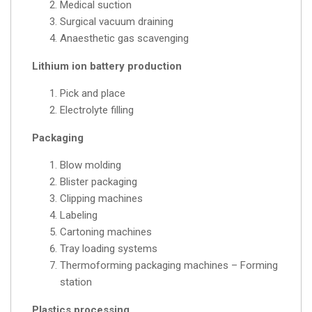
Medical suction
Surgical vacuum draining
Anaesthetic gas scavenging
Lithium ion battery production
Pick and place
Electrolyte filling
Packaging
Blow molding
Blister packaging
Clipping machines
Labeling
Cartoning machines
Tray loading systems
Thermoforming packaging machines – Forming
station
Plastics processing