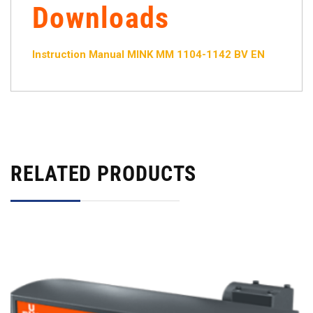
Downloads
Instruction Manual MINK MM 1104-1142 BV EN
RELATED PRODUCTS