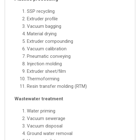
SSP recycling
Extruder profile
Vacuum bagging
Material drying
Extruder compounding
Vacuum calibration
Pneumatic conveying
Injection molding
Extruder sheet/film
Thermoforming
Resin transfer molding (RTM)
Wastewater treatment
Water priming
Vacuum sewerage
Vacuum disposal
Ground water removal