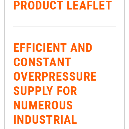
PRODUCT LEAFLET
EFFICIENT AND
CONSTANT
OVERPRESSURE
SUPPLY FOR
NUMEROUS
INDUSTRIAL