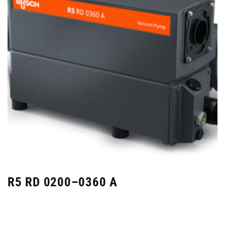
R5 RD 0200–0360 A