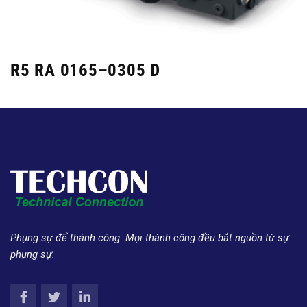
R5 RA 0165–0305 D
Phụng sự để thành công. Mọi thành công đều bắt nguồn từ sự
phụng sự.