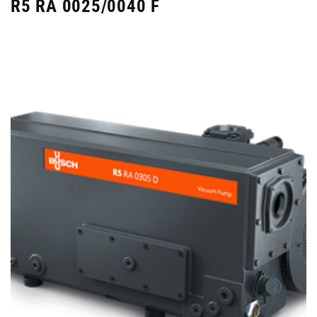
R5 RA 0025/0040 F