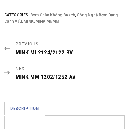
CATEGORIES:
Bơm Chân Không Busch
,
Công Nghệ Bơm Dạng
Cánh Vấu
,
MINK
,
MINK MI/MM
PREVIOUS
MINK MI 2124/2122 BV
NEXT
MINK MM 1202/1252 AV
DESCRIPTION