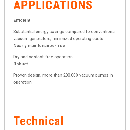
APPLICATIONS
Efficient
Substantial energy savings compared to conventional
vacuum generators, minimized operating costs
Nearly maintenance-free
Dry and contact-free operation
Robust
Proven design, more than 200.000 vacuum pumps in
operation
Technical