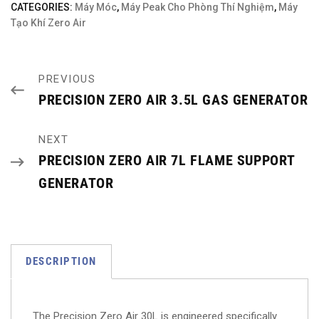
CATEGORIES:
Máy Móc
,
Máy Peak Cho Phòng Thí Nghiệm
,
Máy
Tạo Khí Zero Air
PREVIOUS
PRECISION ZERO AIR 3.5L GAS GENERATOR
NEXT
PRECISION ZERO AIR 7L FLAME SUPPORT
GENERATOR
DESCRIPTION
The Precision Zero Air 30L is engineered specifically