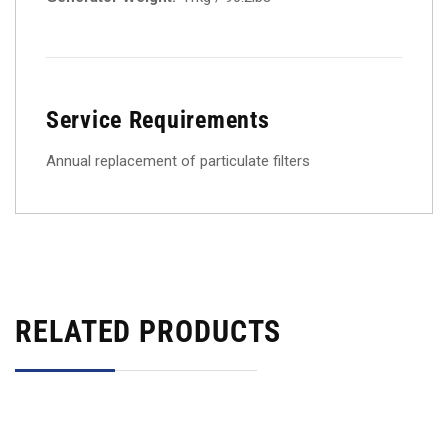
Service Requirements
Annual replacement of particulate filters
RELATED PRODUCTS