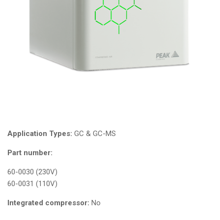
Application Types:
GC & GC-MS
Part number:
60-0030 (230V)
60-0031 (110V)
Integrated compressor:
No