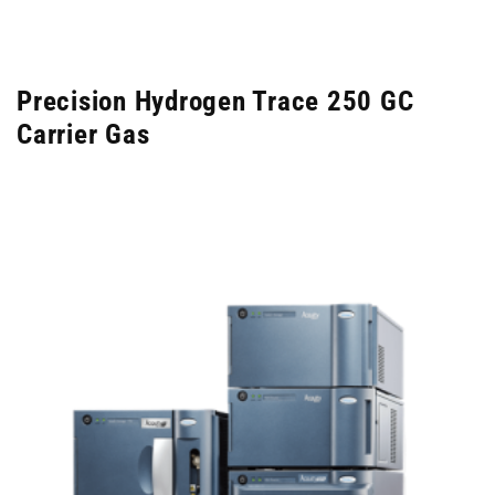
Precision Hydrogen Trace 250 GC
Carrier Gas