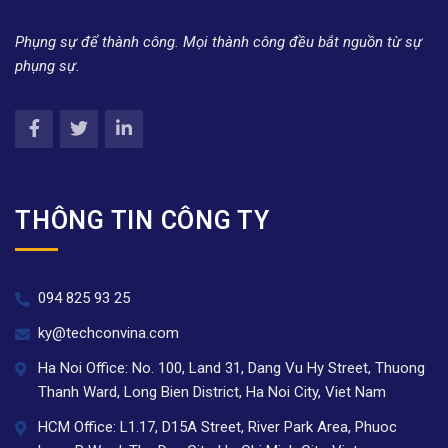
Phụng sự để thành công. Mọi thành công đều bắt nguồn từ sự
phụng sự.
THÔNG TIN CÔNG TY
094 825 93 25
ky@techconvina.com
Ha Noi Office: No. 100, Land 31, Dang Vu Hy Street, Thuong
Thanh Ward, Long Bien District, Ha Noi City, Viet Nam
HCM Office: L1.17, D15A Street, River Park Area, Phuoc