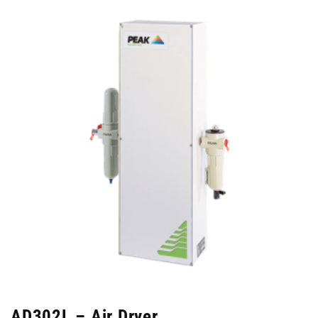
AD302L – Air Dryer