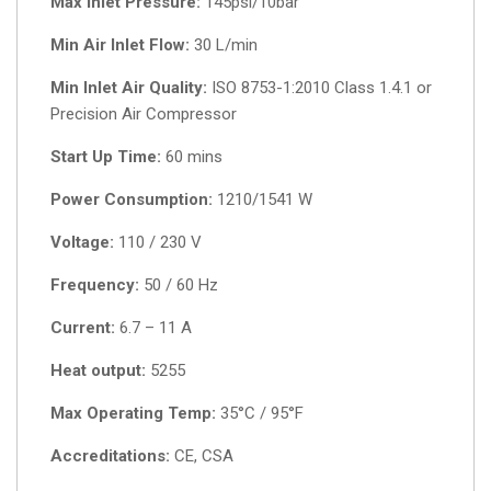
Max Inlet Pressure:
145psi/10bar
Min Air Inlet Flow:
30 L/min
Min Inlet Air Quality:
ISO 8753-1:2010 Class 1.4.1 or
Precision Air Compressor
Start Up Time:
60 mins
Power Consumption:
1210/1541 W
Voltage:
110 / 230 V
Frequency:
50 / 60 Hz
Current:
6.7 – 11 A
Heat output:
5255
Max Operating Temp:
35°C / 95°F
Accreditations:
CE, CSA