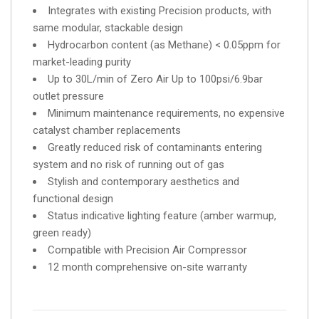
Integrates with existing Precision products, with
same modular, stackable design
Hydrocarbon content (as Methane) < 0.05ppm for
market-leading purity
Up to 30L/min of Zero Air Up to 100psi/6.9bar
outlet pressure
Minimum maintenance requirements, no expensive
catalyst chamber replacements
Greatly reduced risk of contaminants entering
system and no risk of running out of gas
Stylish and contemporary aesthetics and
functional design
Status indicative lighting feature (amber warmup,
green ready)
Compatible with Precision Air Compressor
12 month comprehensive on-site warranty