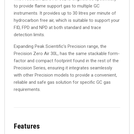
to provide flame support gas to multiple GC
instruments. It provides up to 30 litres per minute of
hydrocarbon free air, which is suitable to support your
FID, FPD and NPD at both standard and trace
detection limits.
Expanding Peak Scientific’s Precision range, the
Precision Zero Air 30L, has the same stackable form-
factor and compact footprint found in the rest of the
Precision Series, ensuring it integrates seamlessly
with other Precision models to provide a convenient,
reliable and safe gas solution for specific GC gas
requirements.
Features