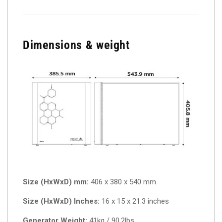
Dimensions & weight
Size (HxWxD) mm:
406 x 380 x 540 mm
Size (HxWxD) Inches:
16 x 15 x 21.3 inches
Generator Weight:
41kg / 90.2lbs