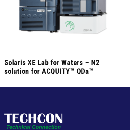
Solaris XE Lab for Waters – N2
solution for ACQUITY™ QDa™