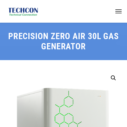
PRECISION ZERO AIR 30L GAS
GENERATOR