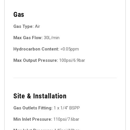
Gas
Gas Type:
Air
Max Gas Flow:
30L/min
Hydrocarbon Content:
<0.05ppm
Max Output Pressure:
100psi/6.9bar
Site & Installation
Gas Outlets Fitting:
1 x 1/4″ BSPP
Min Inlet Pressure:
110psi/7.6bar