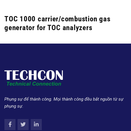
TOC 1000 carrier/combustion gas
generator for TOC analyzers
Phụng sự để thành công. Mọi thành công đều bắt nguồn từ sự
phụng sự.