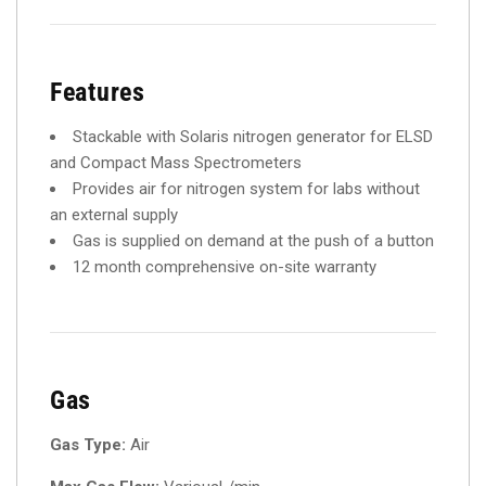
Features
Stackable with Solaris nitrogen generator for ELSD
and Compact Mass Spectrometers
Provides air for nitrogen system for labs without
an external supply
Gas is supplied on demand at the push of a button
12 month comprehensive on-site warranty
Gas
Gas Type:
Air