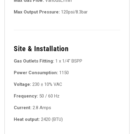
Max Gas Flow:
VariousL/min
Max Output Pressure:
120psi/8.3bar
Site & Installation
Gas Outlets Fitting:
1 x 1/4″ BSPP
Power Consumption:
1150
Voltage:
230 ± 10% VAC
Frequency:
50 / 60 Hz
Current:
2.8 Amps
Heat output:
2420 (BTU)