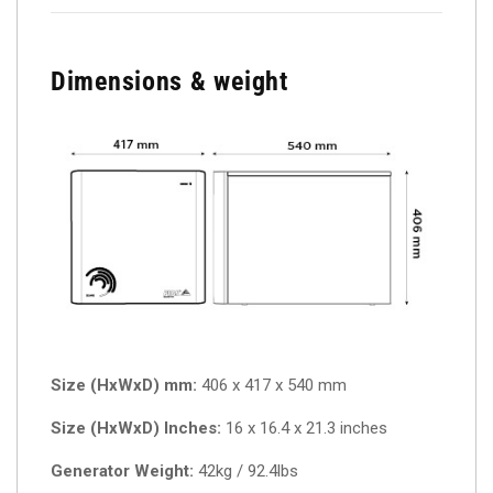
Dimensions & weight
Size (HxWxD) mm:
406 x 417 x 540 mm
Size (HxWxD) Inches:
16 x 16.4 x 21.3 inches
Generator Weight:
42kg / 92.4lbs