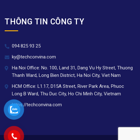
THÔNG TIN CÔNG TY
094 825 93 25
ky@techconvina.com
Ha Noi Office: No. 100, Land 31, Dang Vu Hy Street, Thuong
Thanh Ward, Long Bien District, Ha Noi City, Viet Nam
HCM Office: L1.17, D15A Street, River Park Area, Phuoc
Long B Ward, Thu Duc City, Ho Chi Minh City, Vietnam
https://techconvina.com