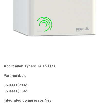
Application Types:
CAD & ELSD
Part number:
65-0003 (230v)
65-0004 (110v)
Integrated compressor:
Yes