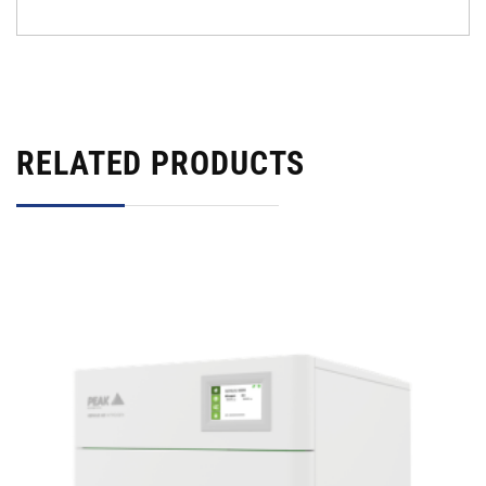
RELATED PRODUCTS