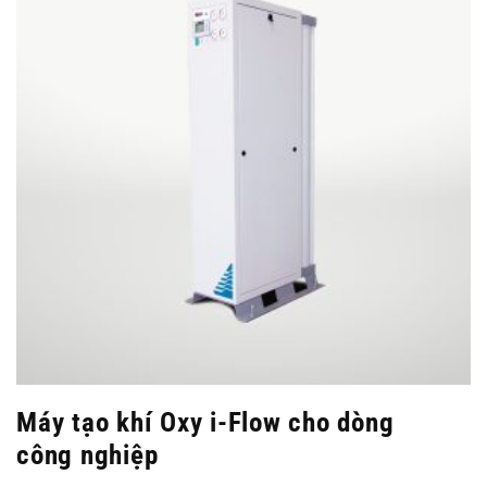
Máy tạo khí Oxy i-Flow cho dòng
công nghiệp