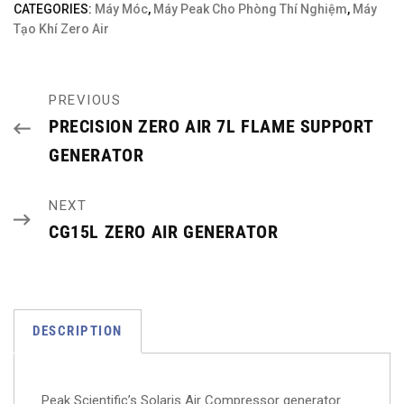
CATEGORIES:
Máy Móc
,
Máy Peak Cho Phòng Thí Nghiệm
,
Máy
Tạo Khí Zero Air
PREVIOUS
PRECISION ZERO AIR 7L FLAME SUPPORT
GENERATOR
NEXT
CG15L ZERO AIR GENERATOR
DESCRIPTION
Peak Scientific’s Solaris Air Compressor generator