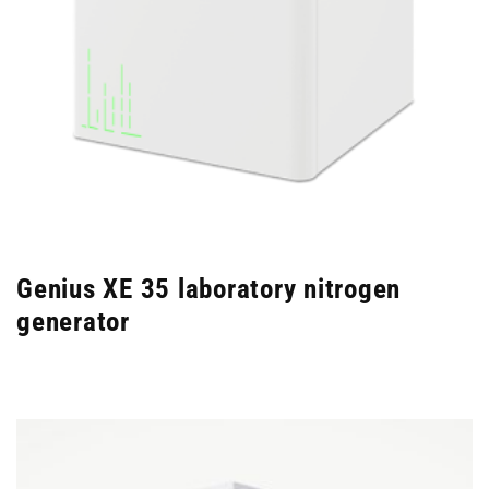
Genius XE 35 laboratory nitrogen
generator