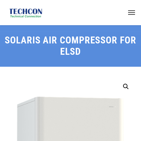
SOLARIS AIR COMPRESSOR FOR
ELSD