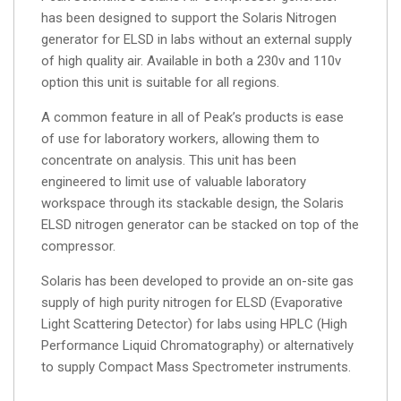
has been designed to support the Solaris Nitrogen
generator for ELSD in labs without an external supply
of high quality air. Available in both a 230v and 110v
option this unit is suitable for all regions.
A common feature in all of Peak’s products is ease
of use for laboratory workers, allowing them to
concentrate on analysis. This unit has been
engineered to limit use of valuable laboratory
workspace through its stackable design, the Solaris
ELSD nitrogen generator can be stacked on top of the
compressor.
Solaris has been developed to provide an on-site gas
supply of high purity nitrogen for ELSD (Evaporative
Light Scattering Detector) for labs using HPLC (High
Performance Liquid Chromatography) or alternatively
to supply Compact Mass Spectrometer instruments.